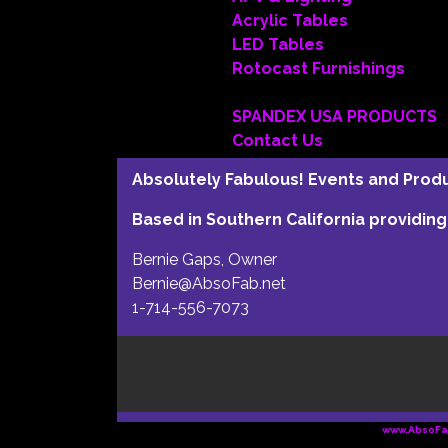
Acrylic Tables
LED Tables
Rotocast Furnishings
SPANDEX USA PRODUCTS
Contact Us
Absolutely Fabulous! Events and Produc
Based in Southern California providi
Bernie Gaps, Owner
Bernie@AbsoFab.net
1-714-556-7073
www.AbsoFa