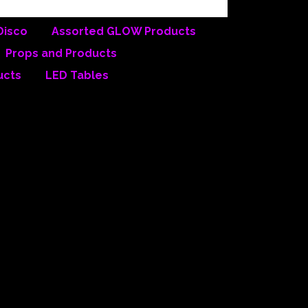
Disco
Assorted GLOW Products
Props and Products
ucts
LED Tables
roductions
rn California, we have
 the other companies is that
ouse inventory includes, but is