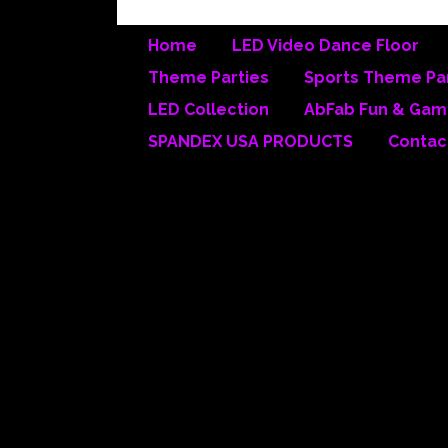
Home
LED Video Dance Floor
Theme Parties
Sports Theme Par
▼
LED Collection
AbFab Fun & Gam
SPANDEX USA PRODUCTS
Contac
Absolutel
We ha
provid
Many ot
WE OWN
We have 
not limi