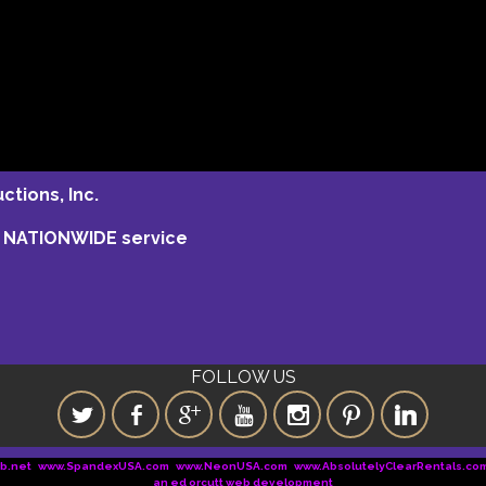
tions, Inc.
ng NATIONWIDE service
FOLLOW US
b.net
www.SpandexUSA.com
www.NeonUSA.com
www.AbsolutelyClearRentals.co
an ed orcutt web development