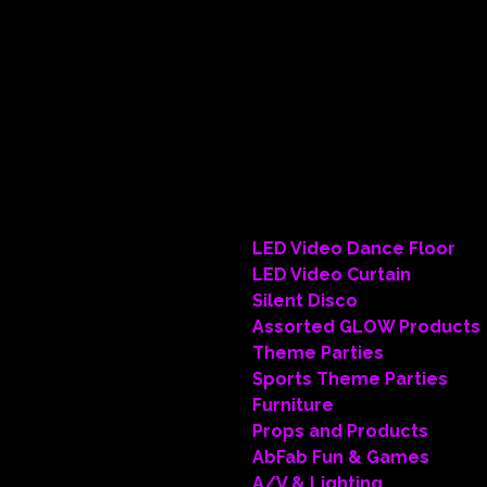
• Theme
• Illumi
• Linens
• Floral
• Lounge
• Dance 
• Pipe &
LED Video Dance Floor
LED Video Curtain
Silent Disco
Assorted GLOW Products
Theme Parties
Sports Theme Parties
Furniture
Props and Products
AbFab Fun & Games
A/V & Lighting