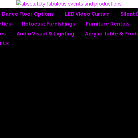
Dance Floor Options
LED Video Curtain
Silent 
ties
Rotocast Furnishings
Furniture Rentals
es
Audio Visual & Lighting
Acrylic Table & Prod
t Us
y Fabulous Events & P
inc.
ve been designing and producing events since 1988. While based in Southe
ed products and services in all 50 states and 13 countries.
her companies offer
ONE-STOP SHOPPING
…but our biggest advantage over
 ALL OF THE PRODUCTS.
invested over $8 million into inventory over the past 27 years and our in-h
ted to, the following: